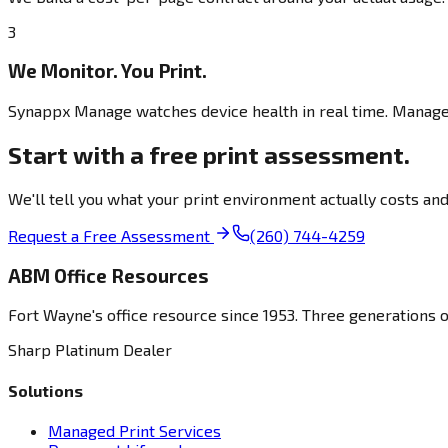
3
We Monitor. You Print.
Synappx Manage watches device health in real time. Managed 
Start with a free print assessment.
We'll tell you what your print environment actually costs a
Request a Free Assessment
(260) 744-4259
ABM Office Resources
Fort Wayne's office resource since 1953. Three generations 
Sharp Platinum Dealer
Solutions
Managed Print Services