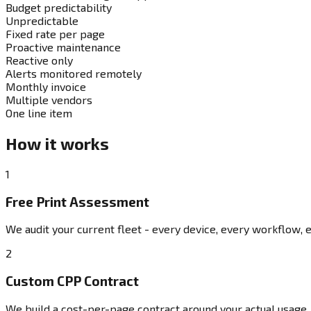
Budget predictability
Unpredictable
Fixed rate per page
Proactive maintenance
Reactive only
Alerts monitored remotely
Monthly invoice
Multiple vendors
One line item
How it works
1
Free Print Assessment
We audit your current fleet - every device, every workflow, e
2
Custom CPP Contract
We build a cost-per-page contract around your actual usage. 