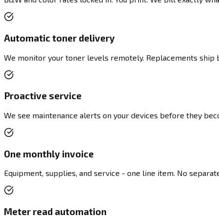
Automatic toner delivery
We monitor your toner levels remotely. Replacements ship be
Proactive service
We see maintenance alerts on your devices before they bec
One monthly invoice
Equipment, supplies, and service - one line item. No separate 
Meter read automation