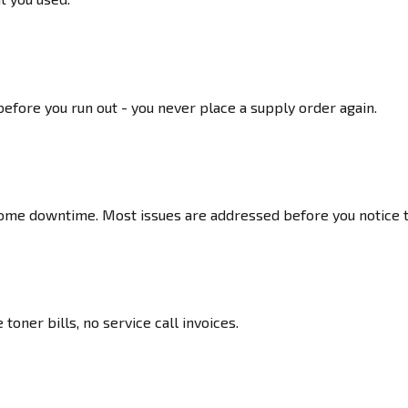
fore you run out - you never place a supply order again.
ome downtime. Most issues are addressed before you notice 
toner bills, no service call invoices.