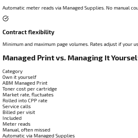
Automatic meter reads via Managed Supplies. No manual coun
Contract flexibility
Minimum and maximum page volumes. Rates adjust if your us
Managed Print vs. Managing It Yoursel
Category
Own it yourself
ABM Managed Print
Toner cost per cartridge
Market rate, fluctuates
Rolled into CPP rate
Service calls
Billed per visit
Included
Meter reads
Manual, often missed
Automatic via Managed Supplies