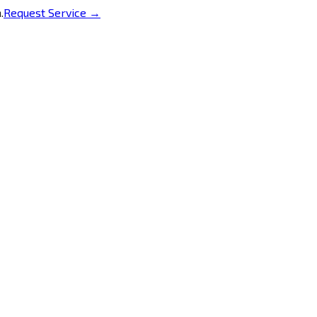
.
Request Service →