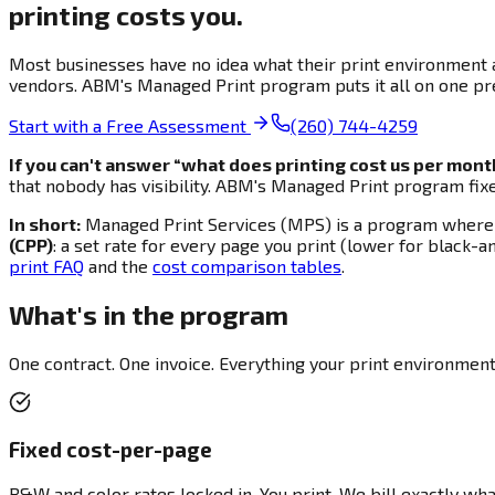
printing costs you.
Most businesses have no idea what their print environment ac
vendors. ABM's Managed Print program puts it all on one pre
Start with a Free Assessment
(260) 744-4259
If you can't answer “what does printing cost us per mon
that nobody has visibility. ABM's Managed Print program fix
In short:
Managed Print Services (MPS) is a program where AB
(CPP)
: a set rate for every page you print (lower for black-a
print FAQ
and the
cost comparison tables
.
What's in the program
One contract. One invoice. Everything your print environmen
Fixed cost-per-page
B&W and color rates locked in. You print. We bill exactly wha