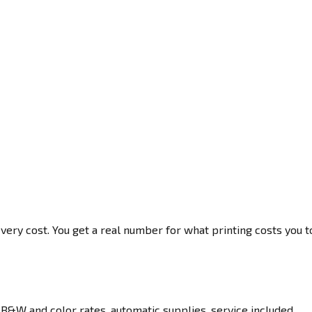
very cost. You get a real number for what printing costs you t
B&W and color rates, automatic supplies, service included.