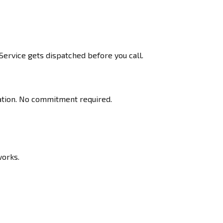
ervice gets dispatched before you call.
ration. No commitment required.
works.