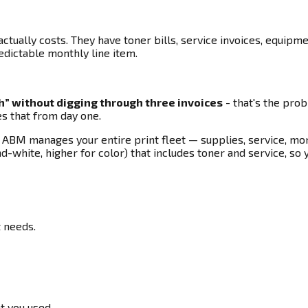
tually costs. They have toner bills, service invoices, equipm
dictable monthly line item.
th” without digging through three invoices
- that's the pro
es that from day one.
M manages your entire print fleet — supplies, service, moni
nd-white, higher for color) that includes toner and service, so
t needs.
t you used.