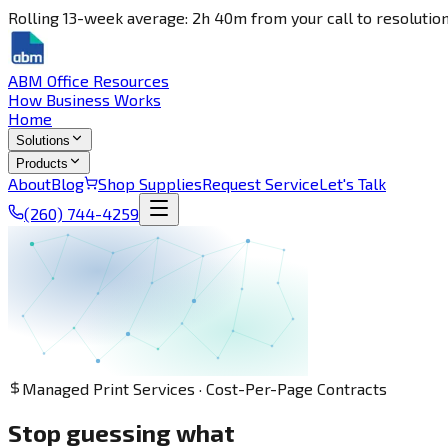
Rolling 13-week average: 2h 40m from your call to resolution
ABM Office Resources
How Business Works
Home
Solutions
Products
About
Blog
Shop Supplies
Request Service
Let's Talk
(260) 744-4259
Managed Print Services · Cost-Per-Page Contracts
Stop guessing what