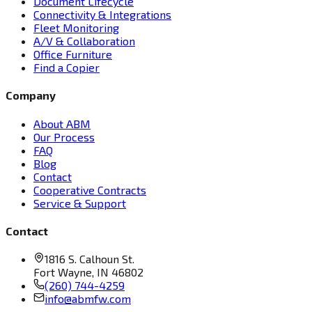
Document Lifecycle
Connectivity & Integrations
Fleet Monitoring
A/V & Collaboration
Office Furniture
Find a Copier
Company
About ABM
Our Process
FAQ
Blog
Contact
Cooperative Contracts
Service & Support
Contact
1816 S. Calhoun St.
Fort Wayne, IN 46802
(260) 744-4259
info@abmfw.com