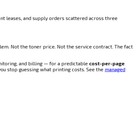
ent leases, and supply orders scattered across three
blem. Not the toner price. Not the service contract. The fact
toring, and billing — for a predictable
cost-per-page
 you stop guessing what printing costs. See the
managed