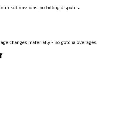
ter submissions, no billing disputes.
age changes materially - no gotcha overages.
f