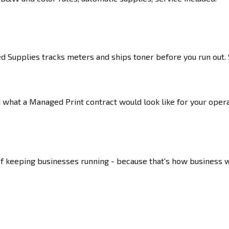
Supplies tracks meters and ships toner before you run out. S
nd what a Managed Print contract would look like for your ope
of keeping businesses running - because that's how business 