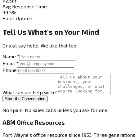
<2.5hr
Avg Response Time
99.5%
Fleet Uptime
Tell Us What's on Your Mind
Or just say hello. We like that too.
Name
*
Email
*
Phone
What can we help with?
Start the Conversation
No spam. No sales calls unless you ask for one.
ABM Office Resources
Fort Wayne's office resource since 1953. Three generations