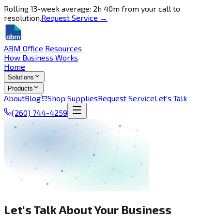
Rolling 13-week average: 2h 40m from your call to
resolution.
Request Service →
ABM Office Resources
How Business Works
Home
Solutions
Products
About
Blog
Shop Supplies
Request Service
Let's Talk
(260) 744-4259
Let's Talk About Your Business