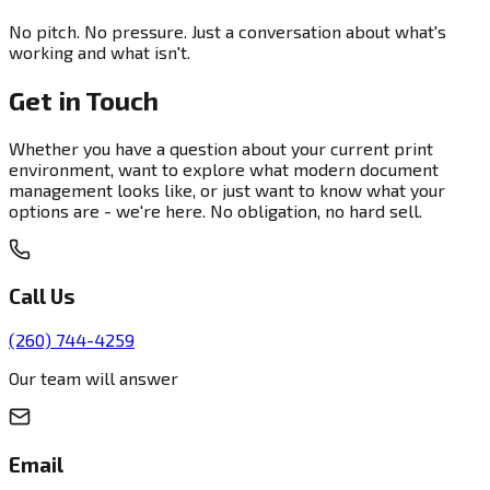
No pitch. No pressure. Just a conversation about what's
working and what isn't.
Get in Touch
Whether you have a question about your current print
environment, want to explore what modern document
management looks like, or just want to know what your
options are - we're here. No obligation, no hard sell.
Call Us
(260) 744-4259
Our team will answer
Email