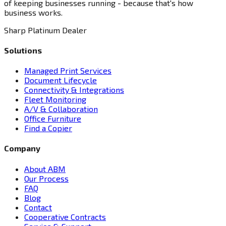
of keeping businesses running - because that's how
business works.
Sharp Platinum Dealer
Solutions
Managed Print Services
Document Lifecycle
Connectivity & Integrations
Fleet Monitoring
A/V & Collaboration
Office Furniture
Find a Copier
Company
About ABM
Our Process
FAQ
Blog
Contact
Cooperative Contracts