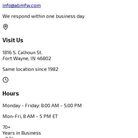
info@abmfw.com
We respond within one business day
Visit Us
1816 S. Calhoun St.
Fort Wayne, IN 46802
Same location since 1982
Hours
Monday - Friday: 8:00 AM - 5:00 PM
Mon-Fri, 8 AM - 5 PM ET
70+
Years in Business