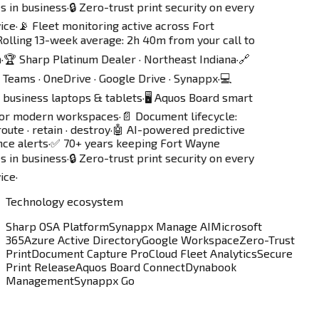
s in business
·
🔒 Zero-trust print security on every
ice
·
📡 Fleet monitoring active across Fort
olling 13-week average: 2h 40m from your call to
·
🏆 Sharp Platinum Dealer · Northeast Indiana
·
🔗
Teams · OneDrive · Google Drive · Synappx
·
💻
business laptops & tablets
·
🖥️ Aquos Board smart
for modern workspaces
·
📄 Document lifecycle:
oute · retain · destroy
·
🤖 AI-powered predictive
ce alerts
·
✅ 70+ years keeping Fort Wayne
s in business
·
🔒 Zero-trust print security on every
ice
·
Technology ecosystem
Sharp OSA Platform
Synappx Manage AI
Microsoft
365
Azure Active Directory
Google Workspace
Zero-Trust
Print
Document Capture Pro
Cloud Fleet Analytics
Secure
Print Release
Aquos Board Connect
Dynabook
Management
Synappx Go