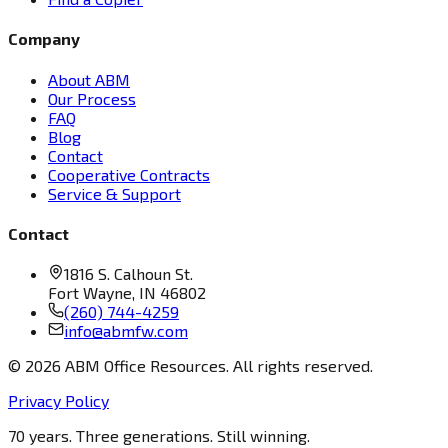
Company
About ABM
Our Process
FAQ
Blog
Contact
Cooperative Contracts
Service & Support
Contact
1816 S. Calhoun St.
Fort Wayne, IN 46802
(260) 744-4259
info@abmfw.com
©
2026
ABM Office Resources. All rights reserved.
Privacy Policy
70 years. Three generations. Still winning.