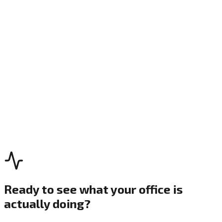
1
Observe
2
Orient
3
Decide
4
Act
Ready to see what your office is
actually doing?