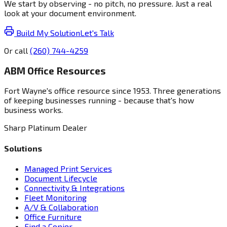
We start by observing - no pitch, no pressure. Just a real
look at your document environment.
Build My Solution
Let's Talk
Or call
(260) 744-4259
ABM Office Resources
Fort Wayne's office resource since 1953. Three generations
of keeping businesses running - because that's how
business works.
Sharp Platinum Dealer
Solutions
Managed Print Services
Document Lifecycle
Connectivity & Integrations
Fleet Monitoring
A/V & Collaboration
Office Furniture
Find a Copier