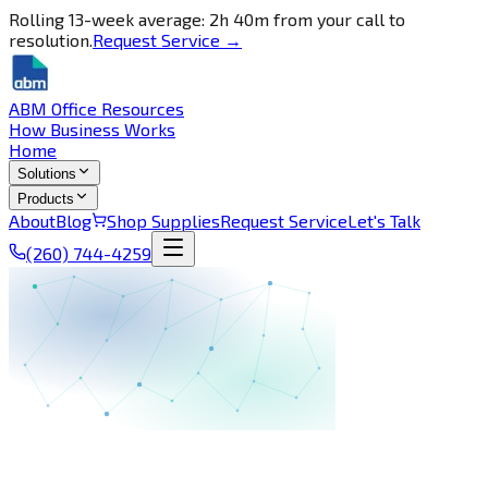
Rolling 13-week average: 2h 40m from your call to
resolution.
Request Service →
ABM Office Resources
How Business Works
Home
Solutions
Products
About
Blog
Shop Supplies
Request Service
Let's Talk
(260) 744-4259