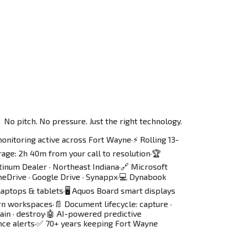
No pitch. No pressure. Just the right technology.
monitoring active across Fort Wayne
·
⚡ Rolling 13-
age: 2h 40m from your call to resolution
·
🏆
tinum Dealer · Northeast Indiana
·
🔗 Microsoft
eDrive · Google Drive · Synappx
·
💻 Dynabook
laptops & tablets
·
🖥️ Aquos Board smart displays
rn workspaces
·
📄 Document lifecycle: capture ·
ain · destroy
·
🤖 AI-powered predictive
ce alerts
·
✅ 70+ years keeping Fort Wayne