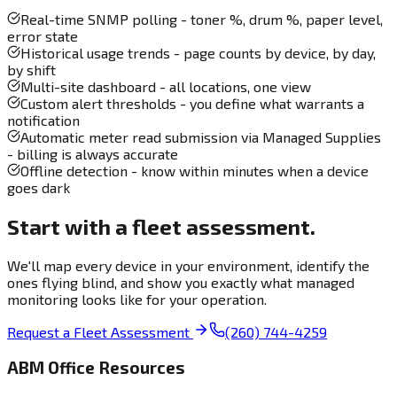
Real-time SNMP polling - toner %, drum %, paper level,
error state
Historical usage trends - page counts by device, by day,
by shift
Multi-site dashboard - all locations, one view
Custom alert thresholds - you define what warrants a
notification
Automatic meter read submission via Managed Supplies
- billing is always accurate
Offline detection - know within minutes when a device
goes dark
Start with a fleet assessment.
We'll map every device in your environment, identify the
ones flying blind, and show you exactly what managed
monitoring looks like for your operation.
Request a Fleet Assessment
(260) 744-4259
ABM Office Resources