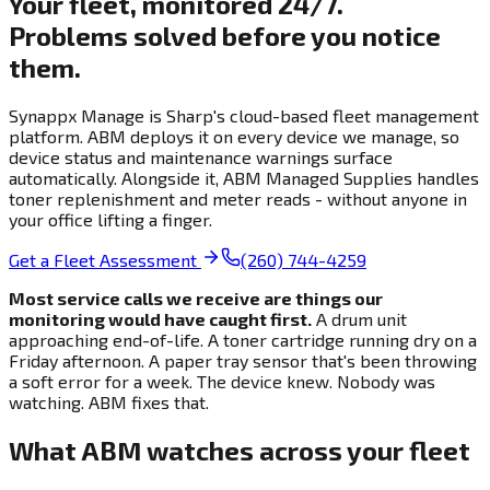
Your fleet, monitored 24/7.
Problems solved before you notice
them.
Synappx Manage is Sharp's cloud-based fleet management
platform. ABM deploys it on every device we manage, so
device status and maintenance warnings surface
automatically. Alongside it, ABM Managed Supplies handles
toner replenishment and meter reads - without anyone in
your office lifting a finger.
Get a Fleet Assessment
(260) 744-4259
Most service calls we receive are things our
monitoring would have caught first.
A drum unit
approaching end-of-life. A toner cartridge running dry on a
Friday afternoon. A paper tray sensor that's been throwing
a soft error for a week. The device knew. Nobody was
watching. ABM fixes that.
What ABM watches across your fleet