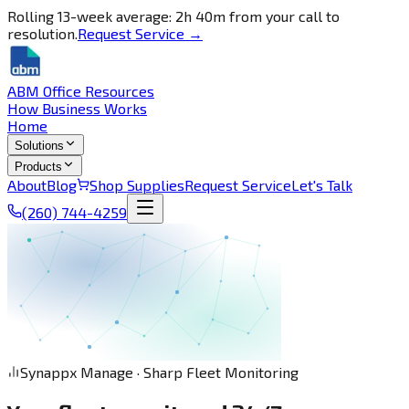
Rolling 13-week average: 2h 40m from your call to
resolution.
Request Service →
ABM Office Resources
How Business Works
Home
Solutions
Products
About
Blog
Shop Supplies
Request Service
Let's Talk
(260) 744-4259
Synappx Manage · Sharp Fleet Monitoring