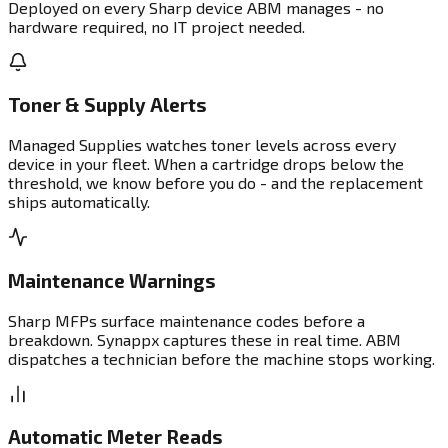
Deployed on every Sharp device ABM manages - no
hardware required, no IT project needed.
Toner & Supply Alerts
Managed Supplies watches toner levels across every
device in your fleet. When a cartridge drops below the
threshold, we know before you do - and the replacement
ships automatically.
Maintenance Warnings
Sharp MFPs surface maintenance codes before a
breakdown. Synappx captures these in real time. ABM
dispatches a technician before the machine stops working.
Automatic Meter Reads