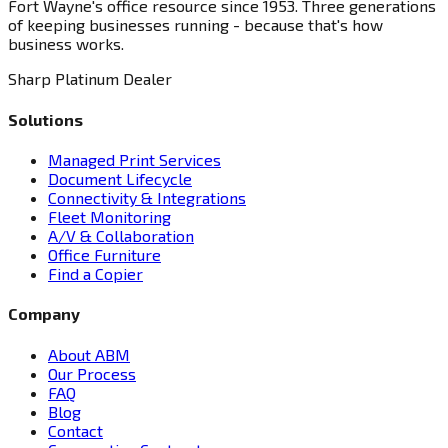
Fort Wayne's office resource since 1953. Three generations
of keeping businesses running - because that's how
business works.
Sharp Platinum Dealer
Solutions
Managed Print Services
Document Lifecycle
Connectivity & Integrations
Fleet Monitoring
A/V & Collaboration
Office Furniture
Find a Copier
Company
About ABM
Our Process
FAQ
Blog
Contact