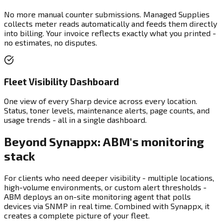
No more manual counter submissions. Managed Supplies
collects meter reads automatically and feeds them directly
into billing. Your invoice reflects exactly what you printed -
no estimates, no disputes.
Fleet Visibility Dashboard
One view of every Sharp device across every location.
Status, toner levels, maintenance alerts, page counts, and
usage trends - all in a single dashboard.
Beyond Synappx: ABM's monitoring
stack
For clients who need deeper visibility - multiple locations,
high-volume environments, or custom alert thresholds -
ABM deploys an on-site monitoring agent that polls
devices via SNMP in real time. Combined with Synappx, it
creates a complete picture of your fleet.