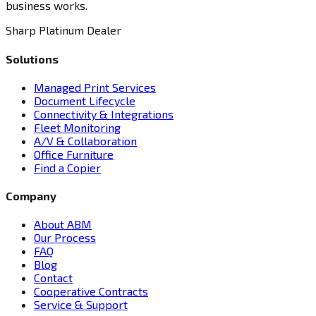
business works.
Sharp Platinum Dealer
Solutions
Managed Print Services
Document Lifecycle
Connectivity & Integrations
Fleet Monitoring
A/V & Collaboration
Office Furniture
Find a Copier
Company
About ABM
Our Process
FAQ
Blog
Contact
Cooperative Contracts
Service & Support