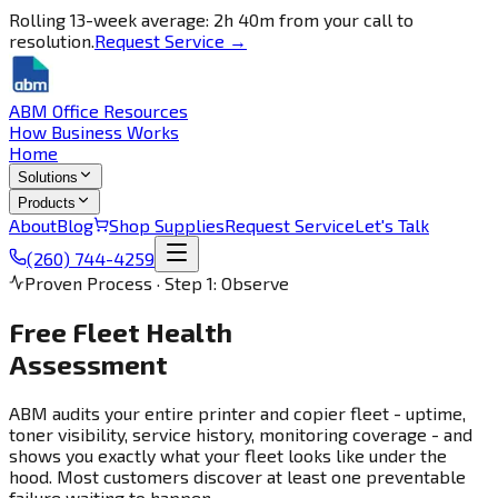
Rolling 13-week average: 2h 40m from your call to
resolution.
Request Service →
ABM Office Resources
How Business Works
Home
Solutions
Products
About
Blog
Shop Supplies
Request Service
Let's Talk
(260) 744-4259
Proven Process · Step 1: Observe
Free Fleet Health
Assessment
ABM audits your entire printer and copier fleet - uptime,
toner visibility, service history, monitoring coverage - and
shows you exactly what your fleet looks like under the
hood. Most customers discover at least one preventable
failure waiting to happen.