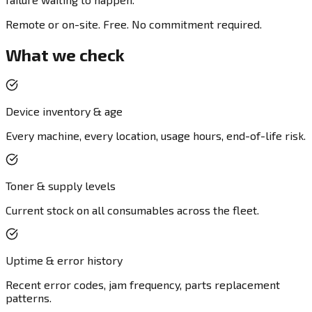
Remote or on-site. Free. No commitment required.
What we check
Device inventory & age
Every machine, every location, usage hours, end-of-life risk.
Toner & supply levels
Current stock on all consumables across the fleet.
Uptime & error history
Recent error codes, jam frequency, parts replacement
patterns.