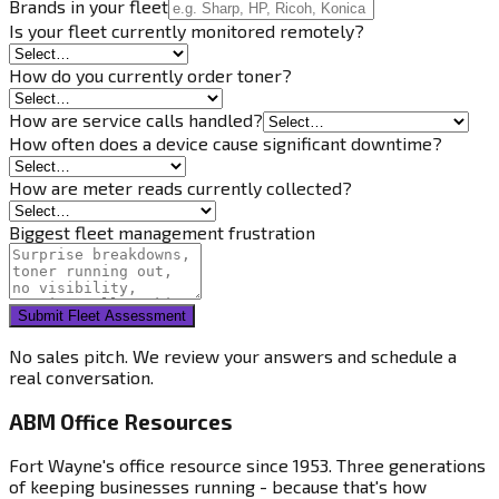
Brands in your fleet
Is your fleet currently monitored remotely?
How do you currently order toner?
How are service calls handled?
How often does a device cause significant downtime?
How are meter reads currently collected?
Biggest fleet management frustration
Submit Fleet Assessment
No sales pitch. We review your answers and schedule a
real conversation.
ABM Office Resources
Fort Wayne's office resource since 1953. Three generations
of keeping businesses running - because that's how