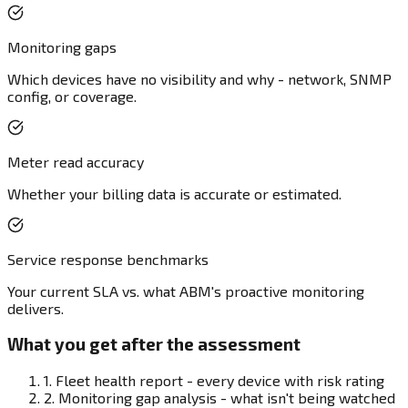
Monitoring gaps
Which devices have no visibility and why - network, SNMP
config, or coverage.
Meter read accuracy
Whether your billing data is accurate or estimated.
Service response benchmarks
Your current SLA vs. what ABM's proactive monitoring
delivers.
What you get after the assessment
1.
Fleet health report - every device with risk rating
2.
Monitoring gap analysis - what isn't being watched