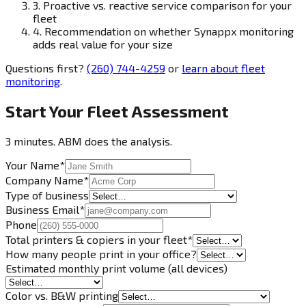
3.
Proactive vs. reactive service comparison for your
fleet
4.
Recommendation on whether Synappx monitoring
adds real value for your size
Questions first?
(260) 744-4259
or
learn about fleet
monitoring
.
Start Your Fleet Assessment
3 minutes. ABM does the analysis.
Your Name
*
Company Name
*
Type of business
Business Email
*
Phone
Total printers & copiers in your fleet
*
How many people print in your office?
Estimated monthly print volume (all devices)
Color vs. B&W printing