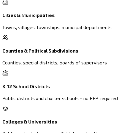
Cities & Municipalities
Towns, villages, townships, municipal departments
Counties & Political Subdivisions
Counties, special districts, boards of supervisors
K-12 School Districts
Public districts and charter schools - no RFP required
Colleges & Universities