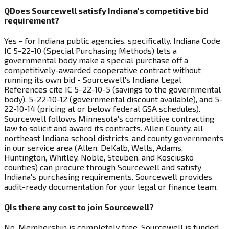
Q
Does Sourcewell satisfy Indiana's competitive bid
requirement?
Yes - for Indiana public agencies, specifically. Indiana Code
IC 5-22-10 (Special Purchasing Methods) lets a
governmental body make a special purchase off a
competitively-awarded cooperative contract without
running its own bid - Sourcewell's Indiana Legal
References cite IC 5-22-10-5 (savings to the governmental
body), 5-22-10-12 (governmental discount available), and 5-
22-10-14 (pricing at or below federal GSA schedules).
Sourcewell follows Minnesota's competitive contracting
law to solicit and award its contracts. Allen County, all
northeast Indiana school districts, and county governments
in our service area (Allen, DeKalb, Wells, Adams,
Huntington, Whitley, Noble, Steuben, and Kosciusko
counties) can procure through Sourcewell and satisfy
Indiana's purchasing requirements. Sourcewell provides
audit-ready documentation for your legal or finance team.
Q
Is there any cost to join Sourcewell?
No. Membership is completely free. Sourcewell is funded