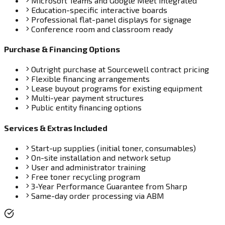
Microsoft Teams and Google Meet integrated
Education-specific interactive boards
Professional flat-panel displays for signage
Conference room and classroom ready
Purchase & Financing Options
Outright purchase at Sourcewell contract pricing
Flexible financing arrangements
Lease buyout programs for existing equipment
Multi-year payment structures
Public entity financing options
Services & Extras Included
Start-up supplies (initial toner, consumables)
On-site installation and network setup
User and administrator training
Free toner recycling program
3-Year Performance Guarantee from Sharp
Same-day order processing via ABM