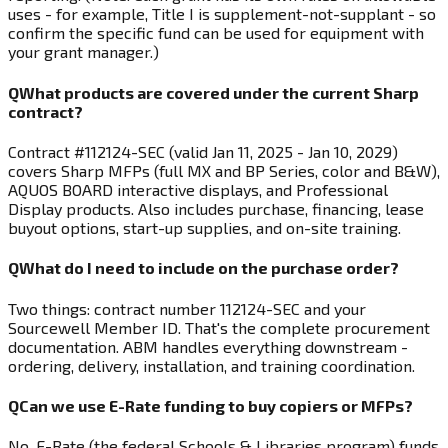
uses - for example, Title I is supplement-not-supplant - so
confirm the specific fund can be used for equipment with
your grant manager.)
Q
What products are covered under the current Sharp
contract?
Contract #112124-SEC (valid Jan 11, 2025 - Jan 10, 2029)
covers Sharp MFPs (full MX and BP Series, color and B&W),
AQUOS BOARD interactive displays, and Professional
Display products. Also includes purchase, financing, lease
buyout options, start-up supplies, and on-site training.
Q
What do I need to include on the purchase order?
Two things: contract number 112124-SEC and your
Sourcewell Member ID. That's the complete procurement
documentation. ABM handles everything downstream -
ordering, delivery, installation, and training coordination.
Q
Can we use E-Rate funding to buy copiers or MFPs?
No. E-Rate (the federal Schools & Libraries program) funds