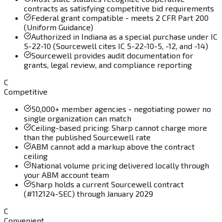
contracts as satisfying competitive bid requirements
Federal grant compatible - meets 2 CFR Part 200
(Uniform Guidance)
Authorized in Indiana as a special purchase under IC
5-22-10 (Sourcewell cites IC 5-22-10-5, -12, and -14)
Sourcewell provides audit documentation for
grants, legal review, and compliance reporting
C
Competitive
50,000+ member agencies - negotiating power no
single organization can match
Ceiling-based pricing: Sharp cannot charge more
than the published Sourcewell rate
ABM cannot add a markup above the contract
ceiling
National volume pricing delivered locally through
your ABM account team
Sharp holds a current Sourcewell contract
(#112124-SEC) through January 2029
C
Convenient