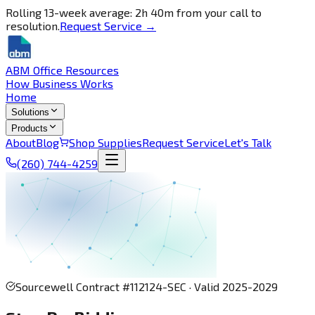
Rolling 13-week average: 2h 40m from your call to
resolution.
Request Service →
ABM Office Resources
How Business Works
Home
Solutions
Products
About
Blog
Shop Supplies
Request Service
Let's Talk
(260) 744-4259
Sourcewell Contract #112124-SEC · Valid 2025-2029