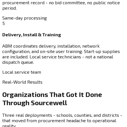
procurement record - no bid committee, no public notice
period.
Same-day processing
5
Delivery, Install & Training
ABM coordinates delivery, installation, network
configuration, and on-site user training. Start-up supplies
are included. Local service technicians - not a national
dispatch queue.
Local service team
Real-World Results
Organizations That Got It Done
Through Sourcewell
Three real deployments - schools, counties, and districts -
that moved from procurement headache to operational
reality.