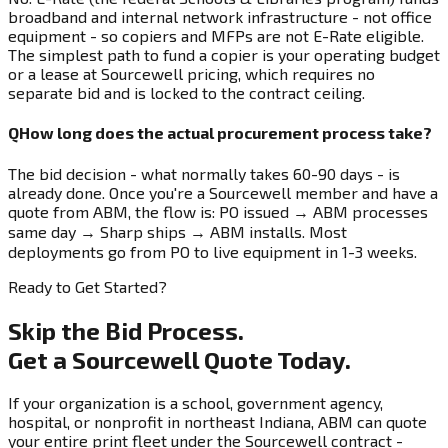
broadband and internal network infrastructure - not office
equipment - so copiers and MFPs are not E-Rate eligible.
The simplest path to fund a copier is your operating budget
or a lease at Sourcewell pricing, which requires no
separate bid and is locked to the contract ceiling.
Q
How long does the actual procurement process take?
The bid decision - what normally takes 60-90 days - is
already done. Once you're a Sourcewell member and have a
quote from ABM, the flow is: PO issued → ABM processes
same day → Sharp ships → ABM installs. Most
deployments go from PO to live equipment in 1-3 weeks.
Ready to Get Started?
Skip the Bid Process.
Get a Sourcewell Quote Today.
If your organization is a school, government agency,
hospital, or nonprofit in northeast Indiana, ABM can quote
your entire print fleet under the Sourcewell contract -