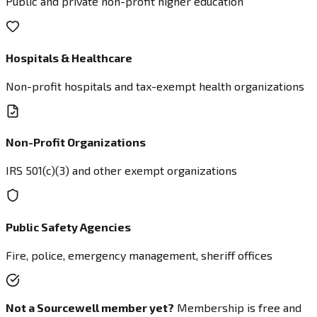
Public and private non-profit higher education
Hospitals & Healthcare
Non-profit hospitals and tax-exempt health organizations
Non-Profit Organizations
IRS 501(c)(3) and other exempt organizations
Public Safety Agencies
Fire, police, emergency management, sheriff offices
Not a Sourcewell member yet?
Membership is free and