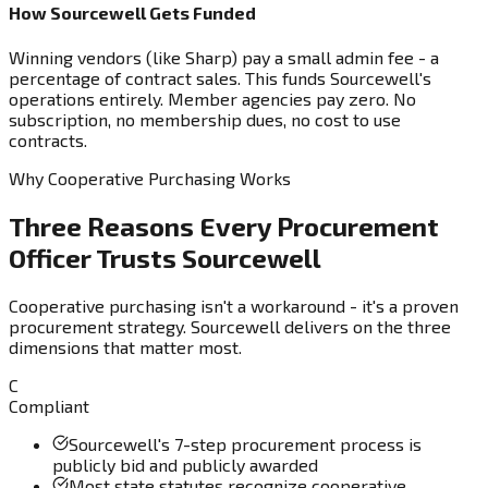
How Sourcewell Gets Funded
Winning vendors (like Sharp) pay a small admin fee - a
percentage of contract sales. This funds Sourcewell's
operations entirely. Member agencies pay zero. No
subscription, no membership dues, no cost to use
contracts.
Why Cooperative Purchasing Works
Three Reasons Every Procurement
Officer Trusts Sourcewell
Cooperative purchasing isn't a workaround - it's a proven
procurement strategy. Sourcewell delivers on the three
dimensions that matter most.
C
Compliant
Sourcewell's 7-step procurement process is
publicly bid and publicly awarded
Most state statutes recognize cooperative