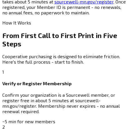
takes about 5 minutes at
sourcewell-mn.gov/register
. Once
registered, your Member ID is permanent - no renewals,
no annual fees, no paperwork to maintain.
How It Works
From First Call to First Print in Five
Steps
Cooperative purchasing is designed to eliminate friction.
Here's the full process - start to finish.
1
Verify or Register Membership
Confirm your organization is a Sourcewell member, or
register free in about 5 minutes at sourcewell-
mn.gov/register. Membership never expires - no annual
renewal required.
~5 min for new members
2