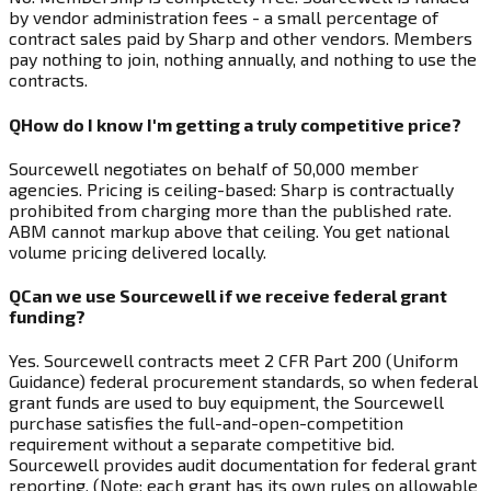
by vendor administration fees - a small percentage of
contract sales paid by Sharp and other vendors. Members
pay nothing to join, nothing annually, and nothing to use the
contracts.
Q
How do I know I'm getting a truly competitive price?
Sourcewell negotiates on behalf of 50,000 member
agencies. Pricing is ceiling-based: Sharp is contractually
prohibited from charging more than the published rate.
ABM cannot markup above that ceiling. You get national
volume pricing delivered locally.
Q
Can we use Sourcewell if we receive federal grant
funding?
Yes. Sourcewell contracts meet 2 CFR Part 200 (Uniform
Guidance) federal procurement standards, so when federal
grant funds are used to buy equipment, the Sourcewell
purchase satisfies the full-and-open-competition
requirement without a separate competitive bid.
Sourcewell provides audit documentation for federal grant
reporting. (Note: each grant has its own rules on allowable