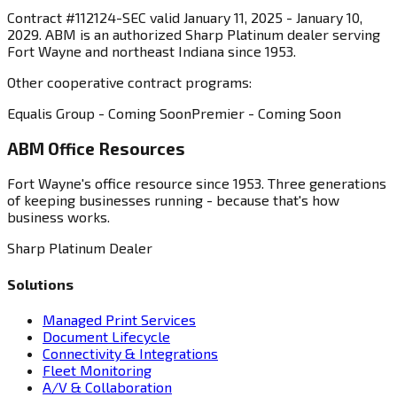
Contract #112124-SEC valid January 11, 2025 - January 10,
2029. ABM is an authorized Sharp Platinum dealer serving
Fort Wayne and northeast Indiana since 1953.
Other cooperative contract programs:
Equalis Group - Coming Soon
Premier - Coming Soon
ABM Office Resources
Fort Wayne's office resource since 1953. Three generations
of keeping businesses running - because that's how
business works.
Sharp Platinum Dealer
Solutions
Managed Print Services
Document Lifecycle
Connectivity & Integrations
Fleet Monitoring
A/V & Collaboration