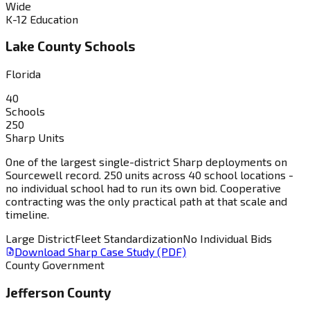
Wide
K-12 Education
Lake County Schools
Florida
40
Schools
250
Sharp Units
One of the largest single-district Sharp deployments on
Sourcewell record. 250 units across 40 school locations -
no individual school had to run its own bid. Cooperative
contracting was the only practical path at that scale and
timeline.
Large District
Fleet Standardization
No Individual Bids
Download Sharp Case Study (PDF)
County Government
Jefferson County