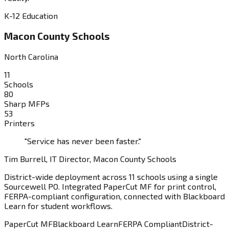
K-12 Education
Macon County Schools
North Carolina
11
Schools
80
Sharp MFPs
53
Printers
"Service has never been faster."
Tim Burrell, IT Director, Macon County Schools
District-wide deployment across 11 schools using a single
Sourcewell PO. Integrated PaperCut MF for print control,
FERPA-compliant configuration, connected with Blackboard
Learn for student workflows.
PaperCut MF
Blackboard Learn
FERPA Compliant
District-