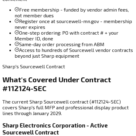
Free membership - funded by vendor admin fees,
not member dues
Register once at sourcewell-mn.gov - membership
never expires
One-step ordering: PO with contract # + your
Member ID, done
Same-day order processing from ABM
Access to hundreds of Sourcewell vendor contracts
beyond just Sharp equipment
Sharp's Sourcewell Contract
What's Covered Under Contract
#112124-SEC
The current Sharp Sourcewell contract (#112124-SEC)
covers Sharp's full MFP and professional display product
lines through January 2029.
Sharp Electronics Corporation - Active
Sourcewell Contract