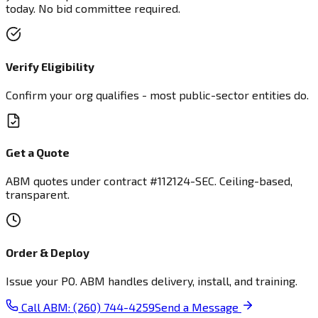
today. No bid committee required.
Verify Eligibility
Confirm your org qualifies - most public-sector entities do.
Get a Quote
ABM quotes under contract #112124-SEC. Ceiling-based,
transparent.
Order & Deploy
Issue your PO. ABM handles delivery, install, and training.
Call ABM: (260) 744-4259
Send a Message