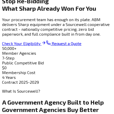
Stop Re-Bidding
What Sharp Already Won For You
Your procurement team has enough on its plate. ABM
delivers Sharp equipment under a Sourcewell cooperative
contract - nationally competitive pricing, zero bid
paperwork, and full compliance built in from day one.
Check Your Eligibility
Request a Quote
50,000+
Member Agencies
7-Step
Public Competitive Bid
$0
Membership Cost
4 Years
Contract 2025-2029
What Is Sourcewell?
A Government Agency Built to Help
Government Agencies Buy Better