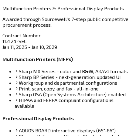
Multifunction Printers & Professional Display Products
Awarded through Sourcewell's 7-step public competitive
procurement process.
Contract Number
112124-SEC
Jan 11, 2025 - Jan 10, 2029
Multifunction Printers (MFPs)
Sharp MX Series - color and B&W, A3/A4 formats
Sharp BP Series - next-generation, updated UI
Workgroup and departmental configurations
Print, scan, copy, and fax - all-in-one
Sharp OSA (Open Systems Architecture) enabled
HIPAA and FERPA compliant configurations
available
Professional Display Products
AQUOS BOARD interactive displays (65"-86")