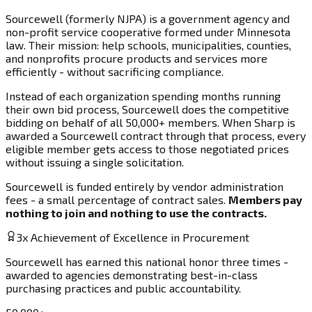
Sourcewell (formerly NJPA) is a government agency and
non-profit service cooperative formed under Minnesota
law. Their mission: help schools, municipalities, counties,
and nonprofits procure products and services more
efficiently - without sacrificing compliance.
Instead of each organization spending months running
their own bid process, Sourcewell does the competitive
bidding on behalf of all 50,000+ members. When Sharp is
awarded a Sourcewell contract through that process, every
eligible member gets access to those negotiated prices
without issuing a single solicitation.
Sourcewell is funded entirely by vendor administration
fees - a small percentage of contract sales.
Members pay
nothing to join and nothing to use the contracts.
3x Achievement of Excellence in Procurement
Sourcewell has earned this national honor three times -
awarded to agencies demonstrating best-in-class
purchasing practices and public accountability.