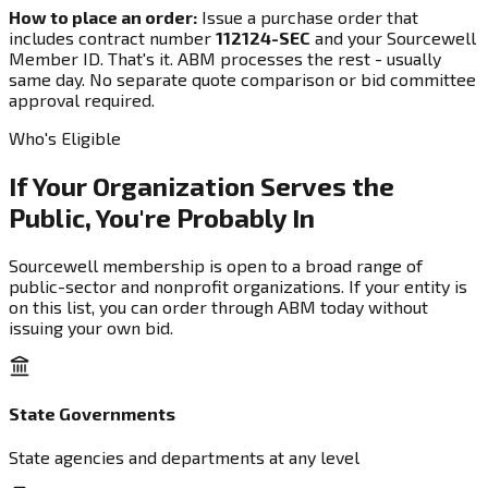
How to place an order:
Issue a purchase order that
includes contract number
112124-SEC
and your Sourcewell
Member ID. That's it. ABM processes the rest - usually
same day. No separate quote comparison or bid committee
approval required.
Who's Eligible
If Your Organization Serves the
Public, You're Probably In
Sourcewell membership is open to a broad range of
public-sector and nonprofit organizations. If your entity is
on this list, you can order through ABM today without
issuing your own bid.
State Governments
State agencies and departments at any level