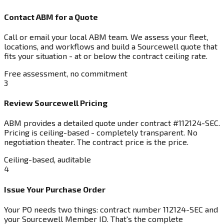
Contact ABM for a Quote
Call or email your local ABM team. We assess your fleet,
locations, and workflows and build a Sourcewell quote that
fits your situation - at or below the contract ceiling rate.
Free assessment, no commitment
3
Review Sourcewell Pricing
ABM provides a detailed quote under contract #112124-SEC.
Pricing is ceiling-based - completely transparent. No
negotiation theater. The contract price is the price.
Ceiling-based, auditable
4
Issue Your Purchase Order
Your PO needs two things: contract number 112124-SEC and
your Sourcewell Member ID. That's the complete