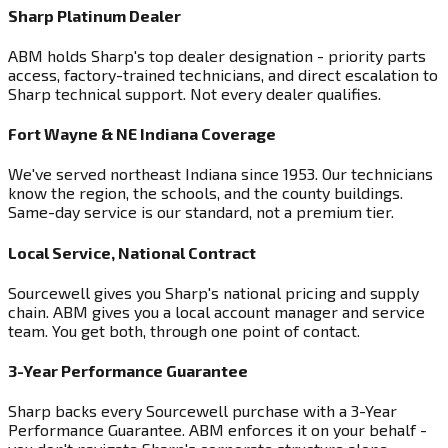
Sharp Platinum Dealer
ABM holds Sharp's top dealer designation - priority parts
access, factory-trained technicians, and direct escalation to
Sharp technical support. Not every dealer qualifies.
Fort Wayne & NE Indiana Coverage
We've served northeast Indiana since 1953. Our technicians
know the region, the schools, and the county buildings.
Same-day service is our standard, not a premium tier.
Local Service, National Contract
Sourcewell gives you Sharp's national pricing and supply
chain. ABM gives you a local account manager and service
team. You get both, through one point of contact.
3-Year Performance Guarantee
Sharp backs every Sourcewell purchase with a 3-Year
Performance Guarantee. ABM enforces it on your behalf -