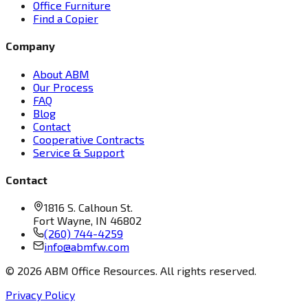
Office Furniture
Find a Copier
Company
About ABM
Our Process
FAQ
Blog
Contact
Cooperative Contracts
Service & Support
Contact
1816 S. Calhoun St.
Fort Wayne, IN 46802
(260) 744-4259
info@abmfw.com
©
2026
ABM Office Resources. All rights reserved.
Privacy Policy