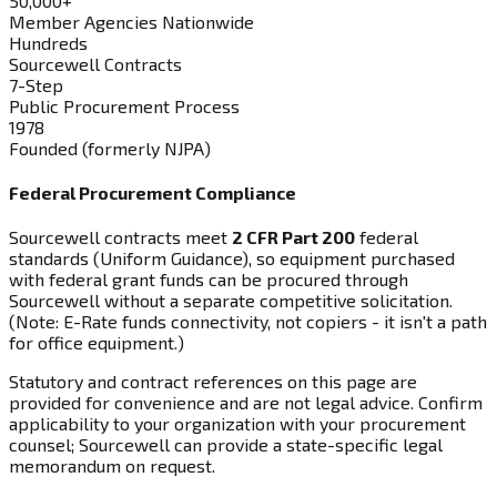
50,000+
Member Agencies Nationwide
Hundreds
Sourcewell Contracts
7-Step
Public Procurement Process
1978
Founded (formerly NJPA)
Federal Procurement Compliance
Sourcewell contracts meet
2 CFR Part 200
federal
standards (Uniform Guidance), so equipment purchased
with federal grant funds can be procured through
Sourcewell without a separate competitive solicitation.
(Note: E-Rate funds connectivity, not copiers - it isn't a path
for office equipment.)
Statutory and contract references on this page are
provided for convenience and are not legal advice. Confirm
applicability to your organization with your procurement
counsel; Sourcewell can provide a state-specific legal
memorandum on request.