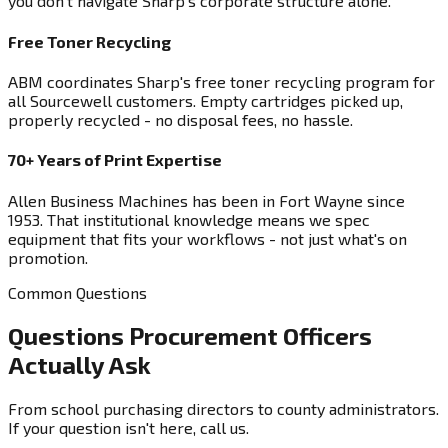
you don't navigate Sharp's corporate structure alone.
Free Toner Recycling
ABM coordinates Sharp's free toner recycling program for
all Sourcewell customers. Empty cartridges picked up,
properly recycled - no disposal fees, no hassle.
70+ Years of Print Expertise
Allen Business Machines has been in Fort Wayne since
1953. That institutional knowledge means we spec
equipment that fits your workflows - not just what's on
promotion.
Common Questions
Questions Procurement Officers
Actually Ask
From school purchasing directors to county administrators.
If your question isn't here, call us.