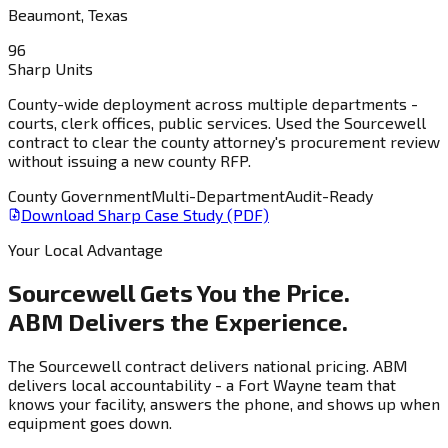
Beaumont, Texas
96
Sharp Units
County-wide deployment across multiple departments -
courts, clerk offices, public services. Used the Sourcewell
contract to clear the county attorney's procurement review
without issuing a new county RFP.
County Government
Multi-Department
Audit-Ready
Download Sharp Case Study (PDF)
Your Local Advantage
Sourcewell Gets You the Price.
ABM Delivers the Experience.
The Sourcewell contract delivers national pricing. ABM
delivers local accountability - a Fort Wayne team that
knows your facility, answers the phone, and shows up when
equipment goes down.