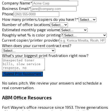
Company Name
*
Business Email
*
Phone
How many printers/copiers do you have?
*
Number of office locations
Estimated monthly page volume
Roughly what % is color printing?
Current copier/printer provider
When does your current contract end?
What's your biggest print frustration right now?
Submit Print Assessment
No sales pitch. We review your answers and schedule a
real conversation.
ABM Office Resources
Fort Wayne's office resource since 1953. Three generations