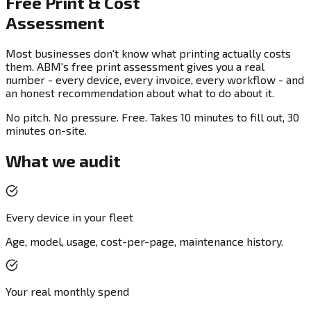
Free Print & Cost
Assessment
Most businesses don't know what printing actually costs
them. ABM's free print assessment gives you a real
number - every device, every invoice, every workflow - and
an honest recommendation about what to do about it.
No pitch. No pressure. Free. Takes 10 minutes to fill out, 30
minutes on-site.
What we audit
Every device in your fleet
Age, model, usage, cost-per-page, maintenance history.
Your real monthly spend