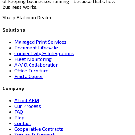
of keeping businesses running - because that's how
business works.
Sharp Platinum Dealer
Solutions
Managed Print Services
Document Lifecycle
Connectivity & Integrations
Fleet Monitoring
A/V & Collaboration
Office Furniture
Find a Copier
Company
About ABM
Our Process
FAQ
Blog
Contact
Cooperative Contracts
Service & Support