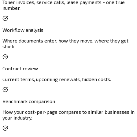
Toner invoices, service calls, lease payments - one true
number.
Workflow analysis
Where documents enter, how they move, where they get
stuck.
Contract review
Current terms, upcoming renewals, hidden costs.
Benchmark comparison
How your cost-per-page compares to similar businesses in
your industry.