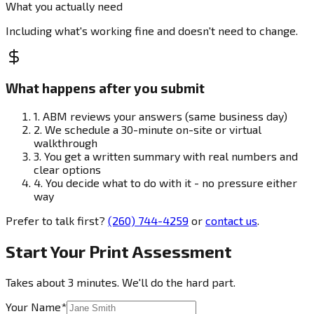
What you actually need
Including what's working fine and doesn't need to change.
What happens after you submit
1.
ABM reviews your answers (same business day)
2.
We schedule a 30-minute on-site or virtual
walkthrough
3.
You get a written summary with real numbers and
clear options
4.
You decide what to do with it - no pressure either
way
Prefer to talk first?
(260) 744-4259
or
contact us
.
Start Your Print Assessment
Takes about 3 minutes. We'll do the hard part.
Your Name
*