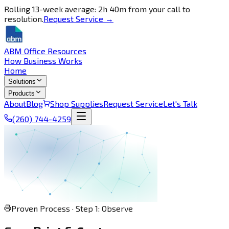
Rolling 13-week average: 2h 40m from your call to
resolution.
Request Service →
ABM Office Resources
How Business Works
Home
Solutions
Products
About
Blog
Shop Supplies
Request Service
Let's Talk
(260) 744-4259
Proven Process · Step 1: Observe